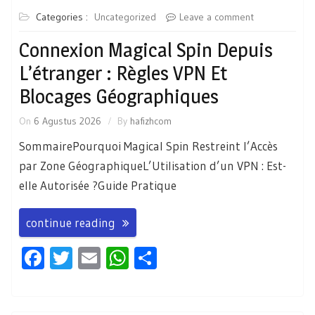
b
er
s
e
Categories :
Uncategorized
Leave a comment
oo
A
Connexion Magical Spin Depuis
k
p
L’étranger : Règles VPN Et
p
Blocages Géographiques
On
6 Agustus 2026
By
hafizhcom
SommairePourquoi Magical Spin Restreint l’Accès
par Zone GéographiqueL’Utilisation d’un VPN : Est-
elle Autorisée ?Guide Pratique
continue reading
F
T
E
W
S
ac
wi
m
h
h
e
tt
ail
at
ar