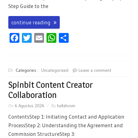
Step Guide to the
continue reading
F
T
E
W
S
ac
wi
m
h
h
e
tt
ail
at
ar
b
er
s
e
Categories :
Uncategorized
Leave a comment
oo
A
Spinbit Content Creator
k
p
Collaboration
p
On
6 Agustus 2026
By
hafizhcom
ContentsStep 1: Initiating Contact and Application
ProcessStep 2: Understanding the Agreement and
Commission StructureStep 3: