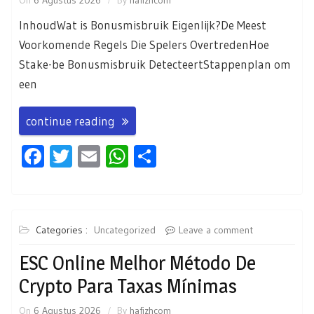
InhoudWat is Bonusmisbruik Eigenlijk?De Meest
Voorkomende Regels Die Spelers OvertredenHoe
Stake-be Bonusmisbruik DetecteertStappenplan om
een
continue reading
F
T
E
W
S
ac
wi
m
h
h
e
tt
ail
at
ar
b
er
s
e
Categories :
Uncategorized
Leave a comment
oo
A
ESC Online Melhor Método De
k
p
Crypto Para Taxas Mínimas
p
On
6 Agustus 2026
By
hafizhcom