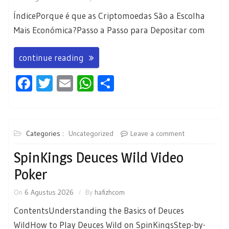
ÍndicePorque é que as Criptomoedas São a Escolha
Mais Económica?Passo a Passo para Depositar com
continue reading
F
T
E
W
S
ac
wi
m
h
h
e
tt
ail
at
ar
b
er
s
e
Categories :
Uncategorized
Leave a comment
oo
A
SpinKings Deuces Wild Video
k
p
Poker
p
On
6 Agustus 2026
By
hafizhcom
ContentsUnderstanding the Basics of Deuces
WildHow to Play Deuces Wild on SpinKingsStep-by-