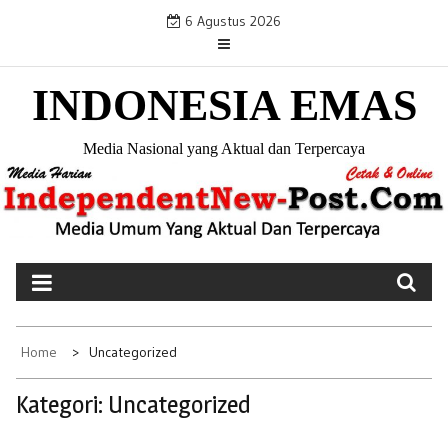
S
6 Agustus 2026
k
i
p
INDONESIA EMAS
t
o
c
Media Nasional yang Aktual dan Terpercaya
o
n
t
e
n
t
Home
Uncategorized
Kategori:
Uncategorized