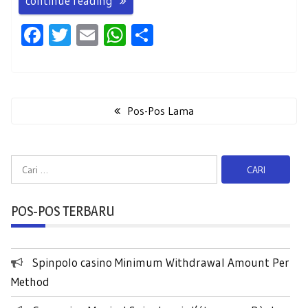
continue reading
F
T
E
W
S
ac
wi
m
h
h
e
tt
ail
at
ar
N
b
er
s
e
a
Pos-Pos Lama
oo
A
v
i
k
p
g
p
C
a
a
s
i
r
p
POS-POS TERBARU
i
o
u
s
n
t
Spinpolo casino Minimum Withdrawal Amount Per
u
Method
k
: