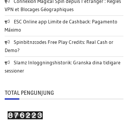
Connexion Magical Spin depuis l’étranger : Règles
VPN et Blocages Géographiques
ESC Online app Limite de Cashback: Pagamento
Máximo
Spinbitnzcodes Free Play Credits: Real Cash or
Demo?
Slamz Inloggningshistorik: Granska dina tidigare
sessioner
TOTAL PENGUNJUNG