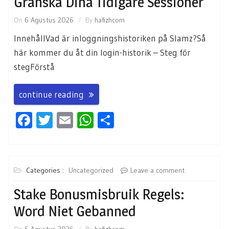
Granska Dina Tidigare Sessioner
p
On
6 Agustus 2026
By
hafizhcom
InnehållVad är inloggningshistoriken på Slamz?Så
här kommer du åt din login-historik – Steg för
stegFörstå
continue reading
F
T
E
W
S
ac
wi
m
h
h
e
tt
ail
at
ar
b
er
s
e
Categories :
Uncategorized
Leave a comment
oo
A
Stake Bonusmisbruik Regels:
k
p
Word Niet Gebanned
p
On
6 Agustus 2026
By
hafizhcom