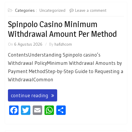
Categories :
Uncategorized
Leave a comment
Spinpolo Casino Minimum
Withdrawal Amount Per Method
On
6 Agustus 2026
By
hafizhcom
ContentsUnderstanding Spinpolo casino’s
Withdrawal PolicyMinimum Withdrawal Amounts by
Payment MethodStep-by-Step Guide to Requesting a
WithdrawalCommon
continue reading
F
T
E
W
S
ac
wi
m
h
h
e
tt
ail
at
ar