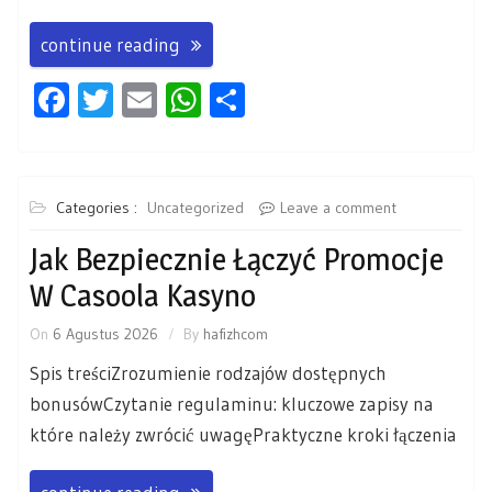
continue reading
F
T
E
W
S
ac
wi
m
h
h
e
tt
ail
at
ar
b
er
s
e
Categories :
Uncategorized
Leave a comment
oo
A
Jak Bezpiecznie Łączyć Promocje
k
p
W Casoola Kasyno
p
On
6 Agustus 2026
By
hafizhcom
Spis treściZrozumienie rodzajów dostępnych
bonusówCzytanie regulaminu: kluczowe zapisy na
które należy zwrócić uwagęPraktyczne kroki łączenia