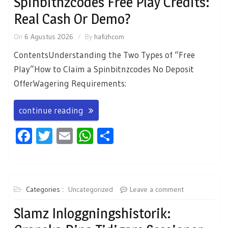
Spinbitnzcodes Free Play Credits:
k
p
Real Cash Or Demo?
p
On
6 Agustus 2026
By
hafizhcom
ContentsUnderstanding the Two Types of “Free
Play”How to Claim a Spinbitnzcodes No Deposit
OfferWagering Requirements:
continue reading
F
T
E
W
S
ac
wi
m
h
h
e
tt
ail
at
ar
b
er
s
e
Categories :
Uncategorized
Leave a comment
oo
A
Slamz Inloggningshistorik:
k
p