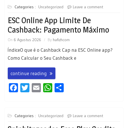
b
er
s
e
Categories :
Uncategorized
Leave a comment
oo
A
ESC Online App Limite De
k
p
Cashback: Pagamento Máximo
p
On
6 Agustus 2026
By
hafizhcom
ÍndiceO que é o Cashback Cap na ESC Online app?
Como Calcular o Seu Cashback e
continue reading
F
T
E
W
S
ac
wi
m
h
h
e
tt
ail
at
ar
b
er
s
e
Categories :
Uncategorized
Leave a comment
oo
A